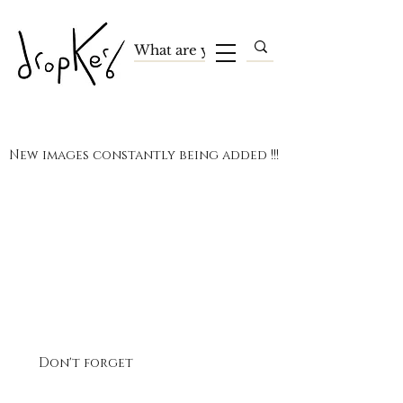
New images constantly being added !!!
Terms and Conditions
Privacy Policy
Payment Methods
Contact
Tel:
07495 618390
(UK)
Don't forget
the official