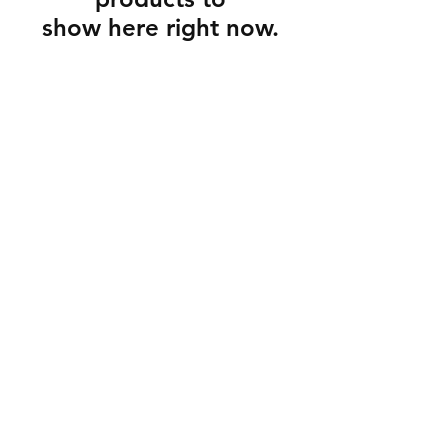
show here right now.