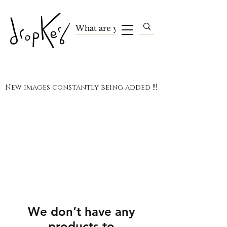
New images constantly being added !!!
We don’t have any
products to