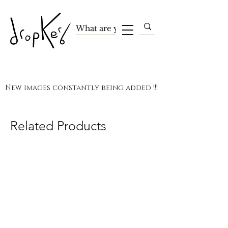
New images constantly being added !!!
Related Products
Terms and Conditions