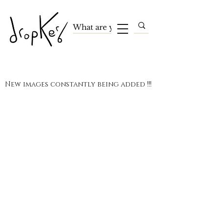
New images constantly being added !!!
Terms and Conditions